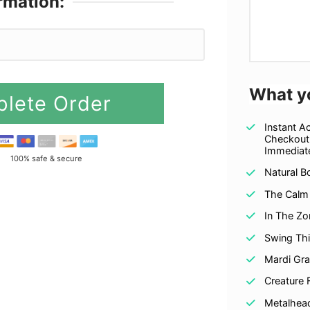
rmation:
PayPal
What y
lete Order
Instant A
Checkout
Immediate
100% safe & secure
Natural B
The Calm
In The Zo
Swing Th
Mardi Gr
Creature 
Metalhea