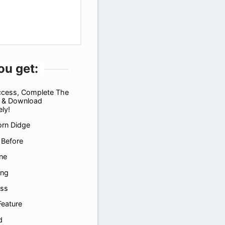
ou get:
ccess, Complete The
 & Download
ly!
orn Didge
 Before
ne
ing
ass
Feature
d