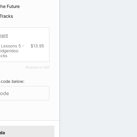
he Future
Tracks
ment
 Lessons 5 -
$13.95
idgeridoo
acks
All prices in USD
 code below:
ada