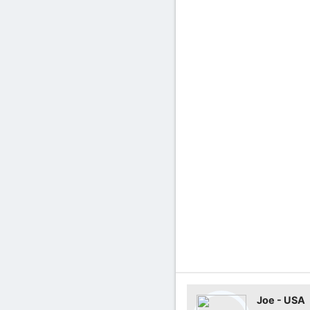
Joe - USA