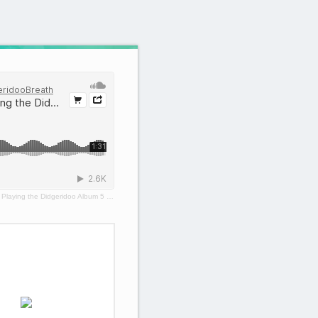
·
Playing the Didgeridoo Album 5 - Groove Tracks