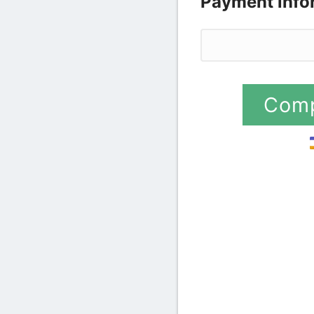
Payment info
Credit card
Comp