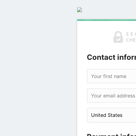
Contact infor