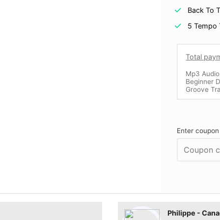
Back To T
5 Tempo 
Total pay
Mp3 Audio
Beginner D
Groove Tr
Enter coupon
Philippe - Can