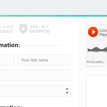
mation:
DidgeridooBreath