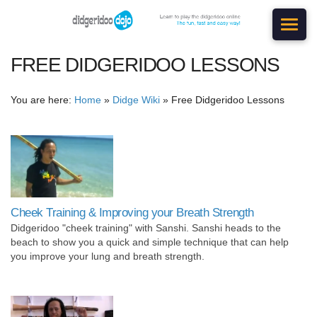
FREE DIDGERIDOO LESSONS
You are here:
Home
»
Didge Wiki
»
Free Didgeridoo Lessons
Cheek Training & Improving your Breath Strength
Didgeridoo "cheek training" with Sanshi. Sanshi heads to the
beach to show you a quick and simple technique that can help
you improve your lung and breath strength.