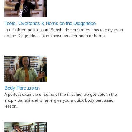
Toots, Overtones & Horns on the Didgeridoo
In this three part lesson, Sanshi demonstrates how to play toots
on the Didgeridoo - also known as overtones or horns.
Body Percussion
A perfect example of some of the mischief we get upto in the
shop - Sanshi and Charlie give you a quick body percussion
lesson.