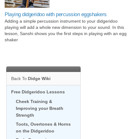
Playing didgeridoo with percussion eggshakers
Adding a simple percussion instrument to your didgeridoo
playing will add a whole new dimension to your sound. In this
lesson, Sanshi shows you the first steps in playing with an egg
shaker
Back To
Didge Wiki
Free Didgeridoo Lessons
Cheek Training &
Improving your Breath
Strength
Toots, Overtones & Horns
on the Didgeridoo