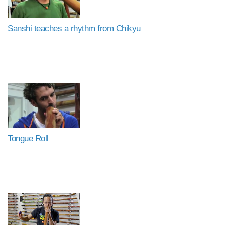
Sanshi teaches a rhythm from Chikyu
Tongue Roll