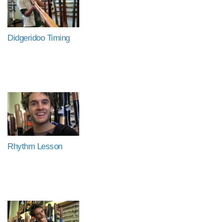
Didgeridoo Timing
Rhythm Lesson