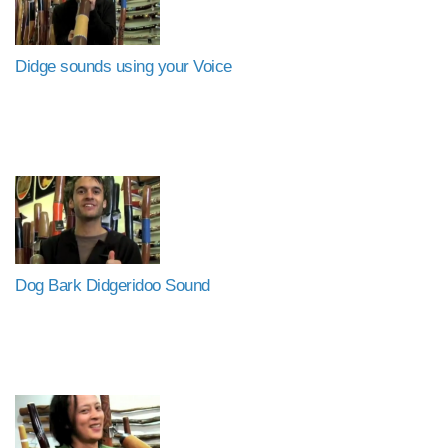
Didge sounds using your Voice
Dog Bark Didgeridoo Sound