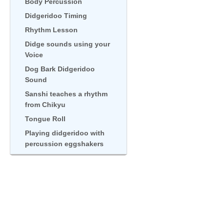
Body Percussion
Didgeridoo Timing
Rhythm Lesson
Didge sounds using your
Voice
Dog Bark Didgeridoo
Sound
Sanshi teaches a rhythm
from Chikyu
Tongue Roll
Playing didgeridoo with
percussion eggshakers