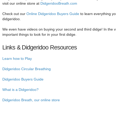
visit our online store at
DidgeridooBreath.com
Check out our
Online Didgeridoo Buyers Guide
to learn everything y
didgeridoo.
We even have videos on buying your second and third didge! In the 
important things to look for in your first didge.
Links & Didgeridoo Resources
Learn how to Play
Didgeridoo Circular Breathing
Didgeridoo Buyers Guide
What is a Didgeridoo?
Didgeridoo Breath, our online store