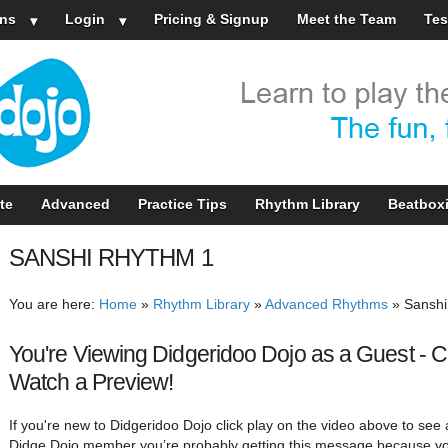
ns
Login
Pricing & Signup
Meet the Team
Tes
te
Advanced
Practice Tips
Rhythm Library
Beatbox
SANSHI RHYTHM 1
You are here:
Home
»
Rhythm Library
»
Advanced Rhythms
»
Sanshi
You're Viewing Didgeridoo Dojo as a Guest - C
Watch a Preview!
If you're new to Didgeridoo Dojo click play on the video above to see a
Didge Dojo member you’re probably getting this message because yo