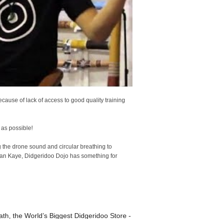
ause of lack of access to good quality training
 as possible!
the drone sound and circular breathing to
han Kaye, Didgeridoo Dojo has something for
th, the World’s Biggest Didgeridoo Store -