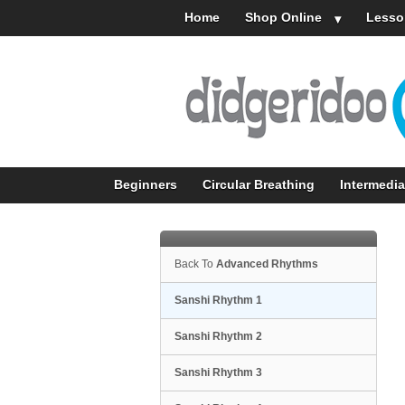
Home
Shop Online
Lesso
Beginners
Circular Breathing
Intermedia
Back To
Advanced Rhythms
Sanshi Rhythm 1
Sanshi Rhythm 2
Sanshi Rhythm 3