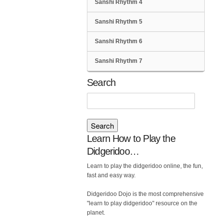
Sanshi Rhythm 4
Sanshi Rhythm 5
Sanshi Rhythm 6
Sanshi Rhythm 7
Search
Search
for:
Learn How to Play the
Didgeridoo…
Learn to play the didgeridoo online, the fun,
fast and easy way.
Didgeridoo Dojo is the most comprehensive
"learn to play didgeridoo" resource on the
planet.