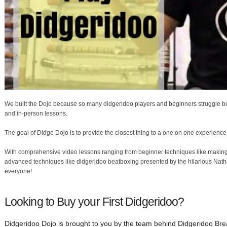
We built the Dojo because so many didgeridoo players and beginners struggle bec
and in-person lessons.
The goal of Didge Dojo is to provide the closest thing to a one on one experience
With comprehensive video lessons ranging from beginner techniques like making 
advanced techniques like didgeridoo beatboxing presented by the hilarious Nat
everyone!
Looking to Buy your First Didgeridoo?
Didgeridoo Dojo is brought to you by the team behind Didgeridoo Brea