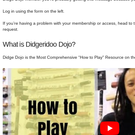
Log in using the form on the left.
If you’re having a problem with your membership or access, head to 
request.
What is Didgeridoo Dojo?
Didge Dojo is the Most Comprehensive “How to Play" Resource on th