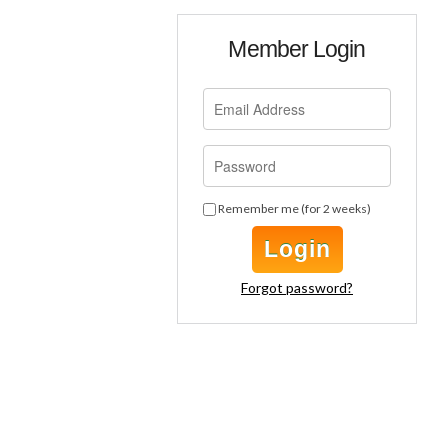
Member Login
Remember me (for 2 weeks)
Login
Forgot password?