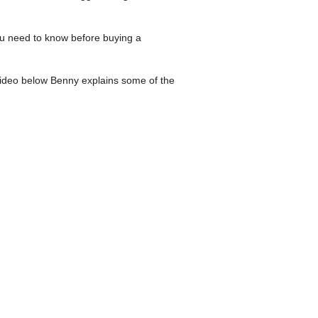
ou need to know before buying a
video below Benny explains some of the