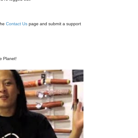
the
Contact Us
page and submit a support
e Planet!