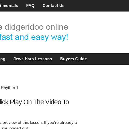
timonials
FAQ
Contact Us
ing
Jews Harp Lessons
Buyers Guide
 Rhythm 1
lick Play On The Video To
 preview of this lesson. If you’re already a
u’re logged out.