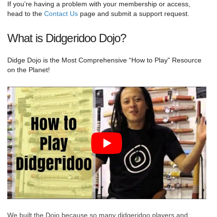
If you’re having a problem with your membership or access,
head to the
Contact Us
page and submit a support request.
What is Didgeridoo Dojo?
Didge Dojo is the Most Comprehensive “How to Play" Resource
on the Planet!
We built the Dojo because so many didgeridoo players and