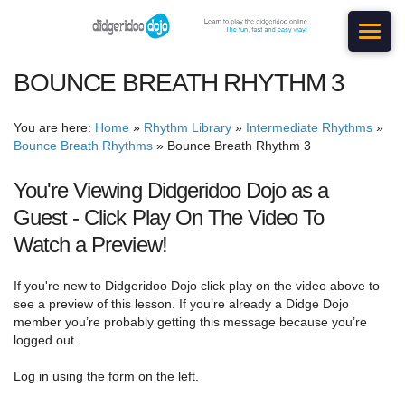
BOUNCE BREATH RHYTHM 3
You are here:
Home
»
Rhythm Library
»
Intermediate Rhythms
»
Bounce Breath Rhythms
»
Bounce Breath Rhythm 3
You're Viewing Didgeridoo Dojo as a
Guest - Click Play On The Video To
Watch a Preview!
If you're new to Didgeridoo Dojo click play on the video above to
see a preview of this lesson. If you’re already a Didge Dojo
member you’re probably getting this message because you’re
logged out.
Log in using the form on the left.