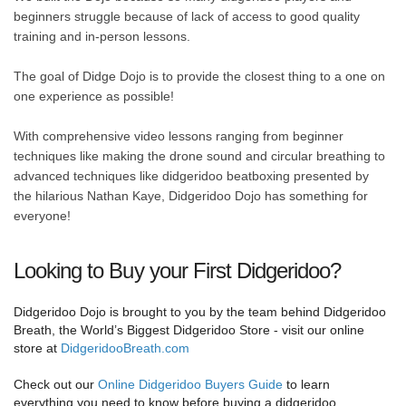
beginners struggle because of lack of access to good quality
training and in-person lessons.
The goal of Didge Dojo is to provide the closest thing to a one on
one experience as possible!
With comprehensive video lessons ranging from beginner
techniques like making the drone sound and circular breathing to
advanced techniques like didgeridoo beatboxing presented by
the hilarious Nathan Kaye, Didgeridoo Dojo has something for
everyone!
Looking to Buy your First Didgeridoo?
Didgeridoo Dojo is brought to you by the team behind Didgeridoo
Breath, the World’s Biggest Didgeridoo Store - visit our online
store at
DidgeridooBreath.com
Check out our
Online Didgeridoo Buyers Guide
to learn
everything you need to know before buying a didgeridoo.