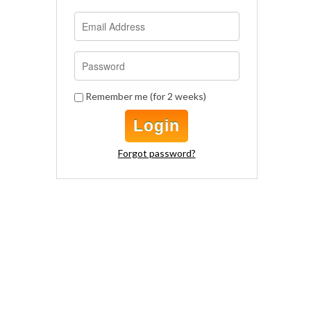
Remember me (for 2 weeks)
Login
Forgot password?