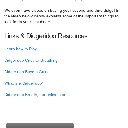
We even have videos on buying your second and third didge! In
the video below Benny explains some of the important things to
look for in your first didge.
Links & Didgeridoo Resources
Learn how to Play
Didgeridoo Circular Breathing
Didgeridoo Buyers Guide
What is a Didgeridoo?
Didgeridoo Breath, our online store