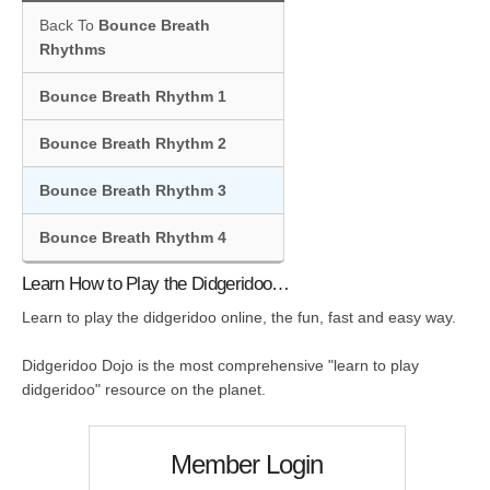
Back To
Bounce Breath
Rhythms
Bounce Breath Rhythm 1
Bounce Breath Rhythm 2
Bounce Breath Rhythm 3
Bounce Breath Rhythm 4
Learn How to Play the Didgeridoo…
Learn to play the didgeridoo online, the fun, fast and easy way.
Didgeridoo Dojo is the most comprehensive "learn to play
didgeridoo" resource on the planet.
Member Login