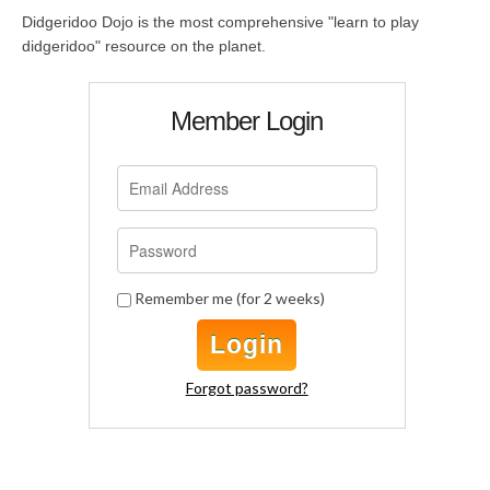
Didgeridoo Dojo is the most comprehensive "learn to play
didgeridoo" resource on the planet.
Member Login
Remember me (for 2 weeks)
Login
Forgot password?