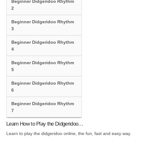
Beginner Didgeridoo Rhythm
2
Beginner Didgeridoo Rhythm
3
Beginner Didgeridoo Rhythm
4
Beginner Didgeridoo Rhythm
5
Beginner Didgeridoo Rhythm
6
Beginner Didgeridoo Rhythm
7
Learn How to Play the Didgeridoo…
Learn to play the didgeridoo online, the fun, fast and easy way.