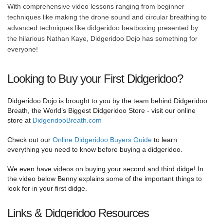
With comprehensive video lessons ranging from beginner
techniques like making the drone sound and circular breathing to
advanced techniques like didgeridoo beatboxing presented by
the hilarious Nathan Kaye, Didgeridoo Dojo has something for
everyone!
Looking to Buy your First Didgeridoo?
Didgeridoo Dojo is brought to you by the team behind Didgeridoo
Breath, the World’s Biggest Didgeridoo Store - visit our online
store at
DidgeridooBreath.com
Check out our
Online Didgeridoo Buyers Guide
to learn
everything you need to know before buying a didgeridoo.
We even have videos on buying your second and third didge! In
the video below Benny explains some of the important things to
look for in your first didge.
Links & Didgeridoo Resources