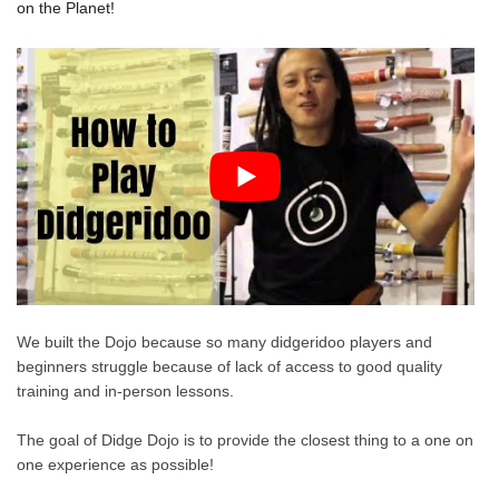
on the Planet!
We built the Dojo because so many didgeridoo players and
beginners struggle because of lack of access to good quality
training and in-person lessons.
The goal of Didge Dojo is to provide the closest thing to a one on
one experience as possible!