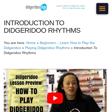
INTRODUCTION TO
DIDGERIDOO RHYTHMS
You are here:
Home
»
Beginners – Learn How to Play the
Didgeridoo
»
Playing Didgeridoo Rhythms
»
Introduction To
Didgeridoo Rhythms