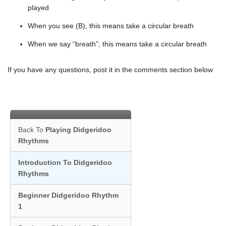
played
When you see (B), this means take a circular breath
When we say “breath”, this means take a circular breath
If you have any questions, post it in the comments section below
Back To
Playing Didgeridoo
Rhythms
Introduction To Didgeridoo
Rhythms
Beginner Didgeridoo Rhythm
1