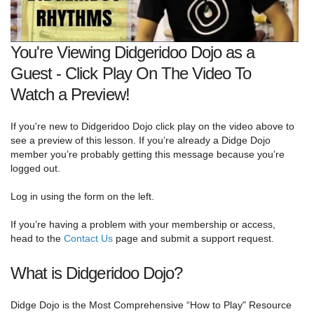
You're Viewing Didgeridoo Dojo as a
Guest - Click Play On The Video To
Watch a Preview!
If you're new to Didgeridoo Dojo click play on the video above to
see a preview of this lesson. If you’re already a Didge Dojo
member you’re probably getting this message because you’re
logged out.
Log in using the form on the left.
If you’re having a problem with your membership or access,
head to the
Contact Us
page and submit a support request.
What is Didgeridoo Dojo?
Didge Dojo is the Most Comprehensive “How to Play" Resource