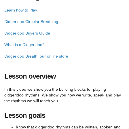
Learn how to Play
Didgeridoo Circular Breathing
Didgeridoo Buyers Guide
What is a Didgeridoo?
Didgeridoo Breath, our online store
Lesson overview
In this video we show you the building blocks for playing
didgeridoo rhythms. We show you how we write, speak and play
the rhythms we will teach you
Lesson goals
Know that didgeridoo rhythms can be written, spoken and