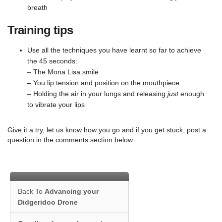
breath
Training tips
Use all the techniques you have learnt so far to achieve
the 45 seconds:
– The Mona Lisa smile
– You lip tension and position on the mouthpiece
– Holding the air in your lungs and releasing
just
enough
to vibrate your lips
Give it a try, let us know how you go and if you get stuck, post a
question in the comments section below
Back To
Advancing your
Didgeridoo Drone