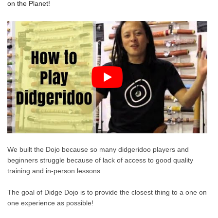
on the Planet!
We built the Dojo because so many didgeridoo players and
beginners struggle because of lack of access to good quality
training and in-person lessons.
The goal of Didge Dojo is to provide the closest thing to a one on
one experience as possible!