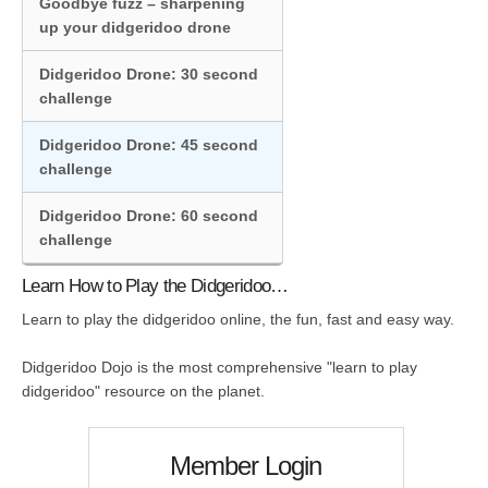
Goodbye fuzz – sharpening
up your didgeridoo drone
Didgeridoo Drone: 30 second
challenge
Didgeridoo Drone: 45 second
challenge
Didgeridoo Drone: 60 second
challenge
Learn How to Play the Didgeridoo…
Learn to play the didgeridoo online, the fun, fast and easy way.
Didgeridoo Dojo is the most comprehensive "learn to play
didgeridoo" resource on the planet.
Member Login