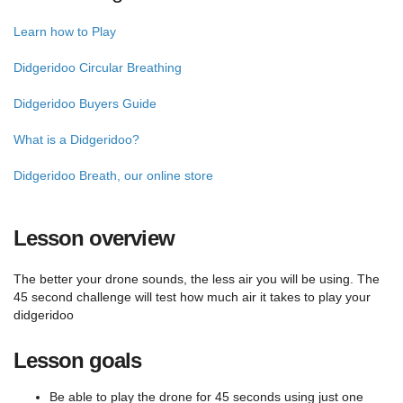
Learn how to Play
Didgeridoo Circular Breathing
Didgeridoo Buyers Guide
What is a Didgeridoo?
Didgeridoo Breath, our online store
Lesson overview
The better your drone sounds, the less air you will be using. The
45 second challenge will test how much air it takes to play your
didgeridoo
Lesson goals
Be able to play the drone for 45 seconds using just one