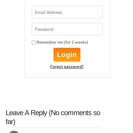
Remember me (for 2 weeks)
Login
Forgot password?
Leave A Reply (
No comments
so
far)