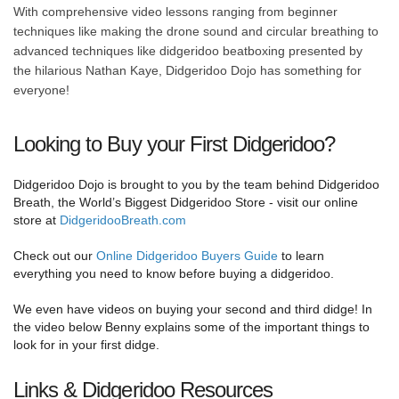
With comprehensive video lessons ranging from beginner
techniques like making the drone sound and circular breathing to
advanced techniques like didgeridoo beatboxing presented by
the hilarious Nathan Kaye, Didgeridoo Dojo has something for
everyone!
Looking to Buy your First Didgeridoo?
Didgeridoo Dojo is brought to you by the team behind Didgeridoo
Breath, the World’s Biggest Didgeridoo Store - visit our online
store at
DidgeridooBreath.com
Check out our
Online Didgeridoo Buyers Guide
to learn
everything you need to know before buying a didgeridoo.
We even have videos on buying your second and third didge! In
the video below Benny explains some of the important things to
look for in your first didge.
Links & Didgeridoo Resources