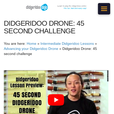
DIDGERIDOO DRONE: 45
SECOND CHALLENGE
You are here:
Home
»
Intermediate Didgeridoo Lessons
»
Advancing your Didgeridoo Drone
»
Didgeridoo Drone: 45
second challenge