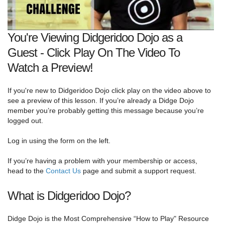
You're Viewing Didgeridoo Dojo as a
Guest - Click Play On The Video To
Watch a Preview!
If you're new to Didgeridoo Dojo click play on the video above to
see a preview of this lesson. If you’re already a Didge Dojo
member you’re probably getting this message because you’re
logged out.
Log in using the form on the left.
If you’re having a problem with your membership or access,
head to the
Contact Us
page and submit a support request.
What is Didgeridoo Dojo?
Didge Dojo is the Most Comprehensive “How to Play" Resource