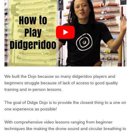
We built the Dojo because so many didgeridoo players and
beginners struggle because of lack of access to good quality
training and in-person lessons.
The goal of Didge Dojo is to provide the closest thing to a one on
one experience as possible!
With comprehensive video lessons ranging from beginner
techniques like making the drone sound and circular breathing to