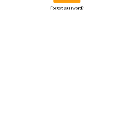
Forgot password?