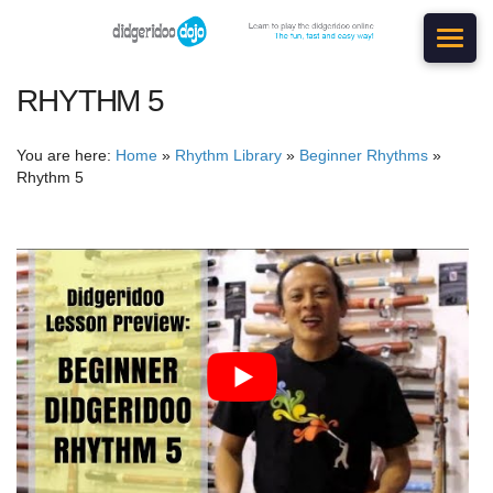
RHYTHM 5
You are here:
Home
»
Rhythm Library
»
Beginner Rhythms
»
Rhythm 5