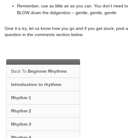
Remember, use as little air as you can. You don’t need to
BLOW down the didgeridoo – gentle, gentle, gentle
Give it a try, let us know how you go and if you get stuck, post a
question in the comments section below
Back To
Beginner Rhythms
Introduction to rhythms
Rhythm 1
Rhythm 2
Rhythm 3
Rhythm 4