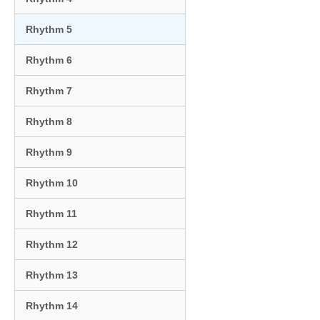
Rhythm 5
Rhythm 6
Rhythm 7
Rhythm 8
Rhythm 9
Rhythm 10
Rhythm 11
Rhythm 12
Rhythm 13
Rhythm 14