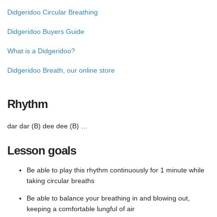
Didgeridoo Circular Breathing
Didgeridoo Buyers Guide
What is a Didgeridoo?
Didgeridoo Breath, our online store
Rhythm
dar dar (B) dee dee (B) …
Lesson goals
Be able to play this rhythm continuously for 1 minute while
taking circular breaths
Be able to balance your breathing in and blowing out,
keeping a comfortable lungful of air