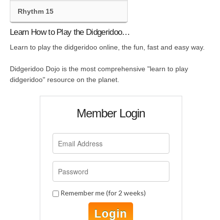
Rhythm 15
Learn How to Play the Didgeridoo…
Learn to play the didgeridoo online, the fun, fast and easy way.
Didgeridoo Dojo is the most comprehensive "learn to play
didgeridoo" resource on the planet.
Member Login
Remember me (for 2 weeks)
Login