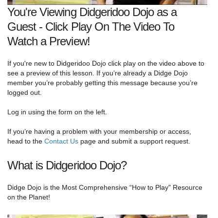
You're Viewing Didgeridoo Dojo as a
Guest - Click Play On The Video To
Watch a Preview!
If you're new to Didgeridoo Dojo click play on the video above to
see a preview of this lesson. If you’re already a Didge Dojo
member you’re probably getting this message because you’re
logged out.
Log in using the form on the left.
If you’re having a problem with your membership or access,
head to the
Contact Us
page and submit a support request.
What is Didgeridoo Dojo?
Didge Dojo is the Most Comprehensive “How to Play" Resource
on the Planet!