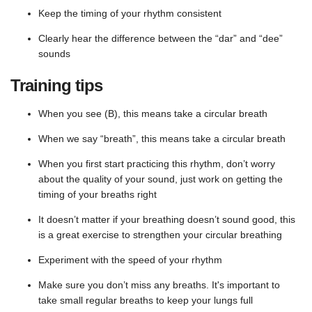
Keep the timing of your rhythm consistent
Clearly hear the difference between the “dar” and “dee”
sounds
Training tips
When you see (B), this means take a circular breath
When we say “breath”, this means take a circular breath
When you first start practicing this rhythm, don’t worry
about the quality of your sound, just work on getting the
timing of your breaths right
It doesn’t matter if your breathing doesn’t sound good, this
is a great exercise to strengthen your circular breathing
Experiment with the speed of your rhythm
Make sure you don’t miss any breaths. It's important to
take small regular breaths to keep your lungs full