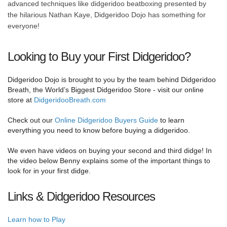
advanced techniques like didgeridoo beatboxing presented by
the hilarious Nathan Kaye, Didgeridoo Dojo has something for
everyone!
Looking to Buy your First Didgeridoo?
Didgeridoo Dojo is brought to you by the team behind Didgeridoo
Breath, the World’s Biggest Didgeridoo Store - visit our online
store at
DidgeridooBreath.com
Check out our
Online Didgeridoo Buyers Guide
to learn
everything you need to know before buying a didgeridoo.
We even have videos on buying your second and third didge! In
the video below Benny explains some of the important things to
look for in your first didge.
Links & Didgeridoo Resources
Learn how to Play