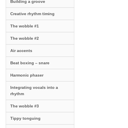
Building a groove
Creative rhythm timing
The wobble #1
The wobble #2
Air accents
Beat boxing – snare
Harmonic phaser
Integrating vocals into a
rhythm
The wobble #3
Tippy tonguing