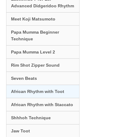
Advanced Didgeridoo Rhythm
Meet Koji Matsumoto
Papa Mumma Beginner
Technique
Papa Mumma Level 2
Rim Shot Zipper Sound
Seven Beats
African Rhythm with Toot
African Rhythm with Staccato
Shhhoh Technique
Jaw Toot