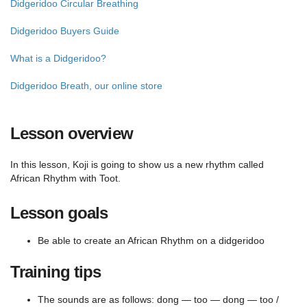
Didgeridoo Circular Breathing
Didgeridoo Buyers Guide
What is a Didgeridoo?
Didgeridoo Breath, our online store
Lesson overview
In this lesson, Koji is going to show us a new rhythm called
African Rhythm with Toot.
Lesson goals
Be able to create an African Rhythm on a didgeridoo
Training tips
The sounds are as follows: dong — too — dong — too /