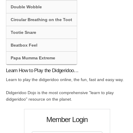
Double Wobble
Circular Breathing on the Toot
Tootie Snare
Beatbox Feel
Papa Mumma Extreme
Learn How to Play the Didgeridoo…
Learn to play the didgeridoo online, the fun, fast and easy way.
Didgeridoo Dojo is the most comprehensive "learn to play
didgeridoo" resource on the planet.
Member Login