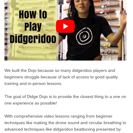
We built the Dojo because so many didgeridoo players and
beginners struggle because of lack of access to good quality
training and in-person lessons.
The goal of Didge Dojo is to provide the closest thing to a one on
one experience as possible!
With comprehensive video lessons ranging from beginner
techniques like making the drone sound and circular breathing to
advanced techniques like didgeridoo beatboxing presented by