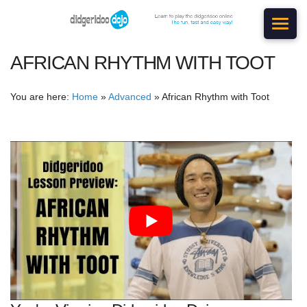
AFRICAN RHYTHM WITH TOOT
You are here:
Home
»
Advanced
»
African Rhythm with Toot