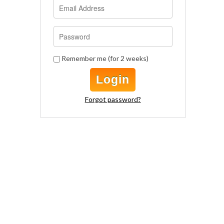
Remember me (for 2 weeks)
Login
Forgot password?