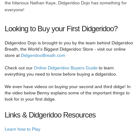
the hilarious Nathan Kaye, Didgeridoo Dojo has something for
everyone!
Looking to Buy your First Didgeridoo?
Didgeridoo Dojo is brought to you by the team behind Didgeridoo
Breath, the World’s Biggest Didgeridoo Store - visit our online
store at
DidgeridooBreath.com
Check out our
Online Didgeridoo Buyers Guide
to learn
everything you need to know before buying a didgeridoo.
We even have videos on buying your second and third didge! In
the video below Benny explains some of the important things to
look for in your first didge.
Links & Didgeridoo Resources
Learn how to Play