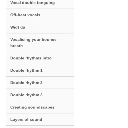
Vocal double tonguing
Off-beat vocals
Widt da
Vocalising your bounce
breath
Double rhythms intro
Double rhythm 1
Double rhythm 2
Double rhythm 3
Creating soundscapes
Layers of sound