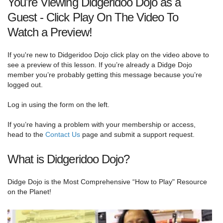
You're Viewing Didgeridoo Dojo as a
Guest - Click Play On The Video To
Watch a Preview!
If you're new to Didgeridoo Dojo click play on the video above to
see a preview of this lesson. If you’re already a Didge Dojo
member you’re probably getting this message because you’re
logged out.
Log in using the form on the left.
If you’re having a problem with your membership or access,
head to the
Contact Us
page and submit a support request.
What is Didgeridoo Dojo?
Didge Dojo is the Most Comprehensive “How to Play" Resource
on the Planet!