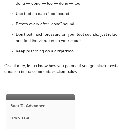
dong — dong — too — dong — too
Use toot on each “too” sound
Breath every after “dong” sound
Don’t put much pressure on your toot sounds, just relax
and feel the vibration on your mouth
Keep practicing on a didgeridoo
Give it a try, let us know how you go and if you get stuck, post a
question in the comments section below
Back To
Advanced
Drop Jaw