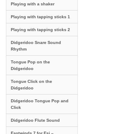
Playing with a shaker
Playing with tapping sticks 1
Playing with tapping sticks 2
Didgeridoo Snare Sound
Rhythm
Tongue Pop on the
Didgeridoo
Tongue Click on the
Didgeridoo
Didgeridoo Tongue Pop and
Click
Didgeridoo Flute Sound
Eastwinds 7 for Esi –