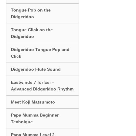
Tongue Pop on the
Didgeridoo
Tongue Click on the
Didgeridoo
Didgeridoo Tongue Pop and
Click
Didgeridoo Flute Sound
Eastwinds 7 for Esi –
Advanced Didgeridoo Rhythm
Meet Koji Matsumoto
Papa Mumma Beginner
Technique
Papa Mumma Level 2