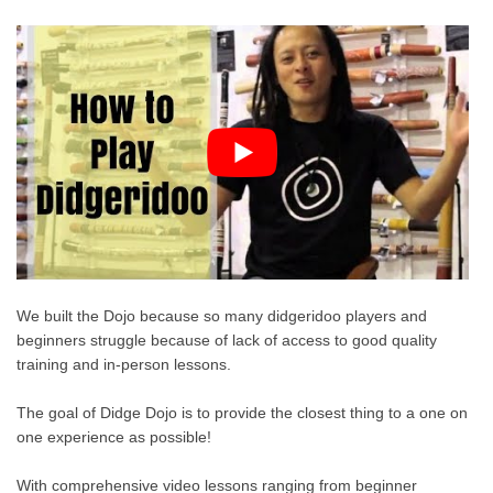
We built the Dojo because so many didgeridoo players and
beginners struggle because of lack of access to good quality
training and in-person lessons.
The goal of Didge Dojo is to provide the closest thing to a one on
one experience as possible!
With comprehensive video lessons ranging from beginner