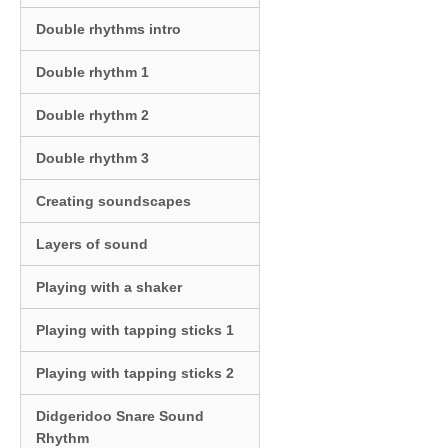
Double rhythms intro
Double rhythm 1
Double rhythm 2
Double rhythm 3
Creating soundscapes
Layers of sound
Playing with a shaker
Playing with tapping sticks 1
Playing with tapping sticks 2
Didgeridoo Snare Sound
Rhythm