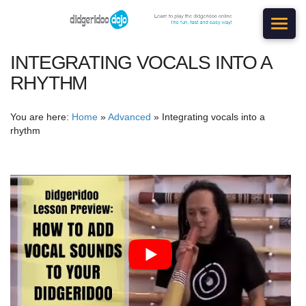
INTEGRATING VOCALS INTO A
RHYTHM
You are here:
Home
»
Advanced
»
Integrating vocals into a
rhythm