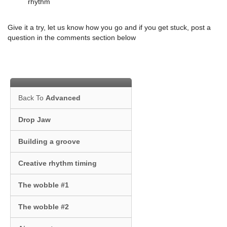
rhythm
Give it a try, let us know how you go and if you get stuck, post a
question in the comments section below
Back To
Advanced
Drop Jaw
Building a groove
Creative rhythm timing
The wobble #1
The wobble #2