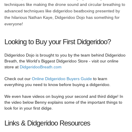
techniques like making the drone sound and circular breathing to
advanced techniques like didgeridoo beatboxing presented by
the hilarious Nathan Kaye, Didgeridoo Dojo has something for
everyone!
Looking to Buy your First Didgeridoo?
Didgeridoo Dojo is brought to you by the team behind Didgeridoo
Breath, the World’s Biggest Didgeridoo Store - visit our online
store at
DidgeridooBreath.com
Check out our
Online Didgeridoo Buyers Guide
to learn
everything you need to know before buying a didgeridoo.
We even have videos on buying your second and third didge! In
the video below Benny explains some of the important things to
look for in your first didge.
Links & Didgeridoo Resources