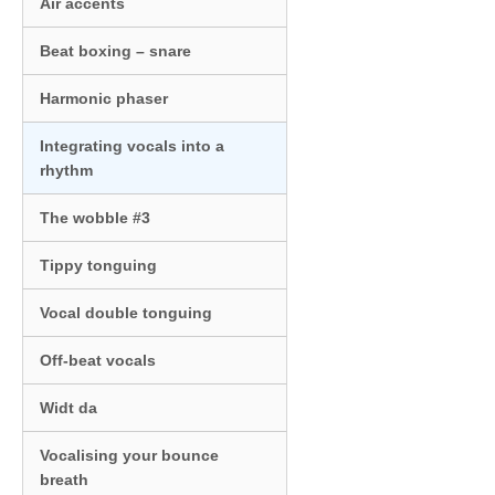
Air accents
Beat boxing – snare
Harmonic phaser
Integrating vocals into a
rhythm
The wobble #3
Tippy tonguing
Vocal double tonguing
Off-beat vocals
Widt da
Vocalising your bounce
breath