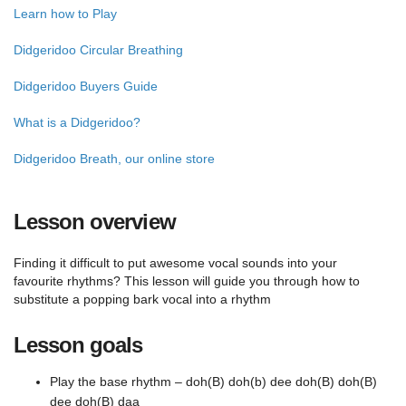
Learn how to Play
Didgeridoo Circular Breathing
Didgeridoo Buyers Guide
What is a Didgeridoo?
Didgeridoo Breath, our online store
Lesson overview
Finding it difficult to put awesome vocal sounds into your
favourite rhythms? This lesson will guide you through how to
substitute a popping bark vocal into a rhythm
Lesson goals
Play the base rhythm – doh(B) doh(b) dee doh(B) doh(B)
dee doh(B) daa