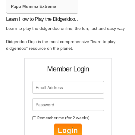
Papa Mumma Extreme
Learn How to Play the Didgeridoo…
Learn to play the didgeridoo online, the fun, fast and easy way.
Didgeridoo Dojo is the most comprehensive "learn to play
didgeridoo" resource on the planet.
Member Login
Remember me (for 2 weeks)
Login