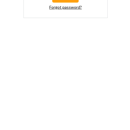
Forgot password?