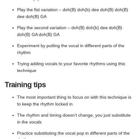
Play the fist variation – doh(B) doh(b) dee doh(B) doh(B)
dee doh(B) GA
Play the second variation – doh(B) doh(b) dee doh(B)
doh(B) GA doh(B) GA
Experiment by putting the vocal in different parts of the
rhythm
Trying adding vocals to your favorite rhythms using this
technique
Training tips
The most important thing to focus on with this technique is
to keep the rhythm locked in
The rhythm and timing doesn’t change, you just substitute
in the vocals
Practice substituting the vocal pop in different parts of the