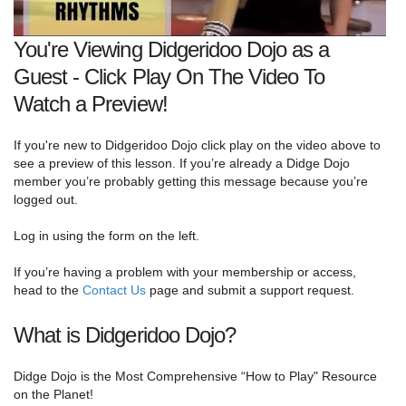
You're Viewing Didgeridoo Dojo as a
Guest - Click Play On The Video To
Watch a Preview!
If you're new to Didgeridoo Dojo click play on the video above to
see a preview of this lesson. If you’re already a Didge Dojo
member you’re probably getting this message because you’re
logged out.
Log in using the form on the left.
If you’re having a problem with your membership or access,
head to the
Contact Us
page and submit a support request.
What is Didgeridoo Dojo?
Didge Dojo is the Most Comprehensive “How to Play" Resource
on the Planet!