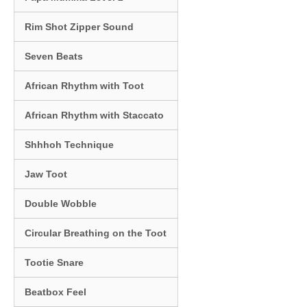
Rim Shot Zipper Sound
Seven Beats
African Rhythm with Toot
African Rhythm with Staccato
Shhhoh Technique
Jaw Toot
Double Wobble
Circular Breathing on the Toot
Tootie Snare
Beatbox Feel